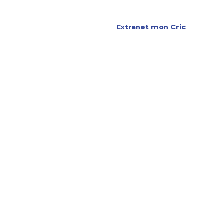
re agence
Extranet mon Cric