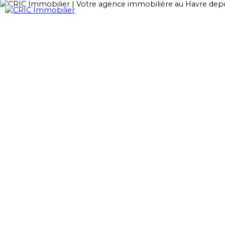
Accueil
Acheter
Loue